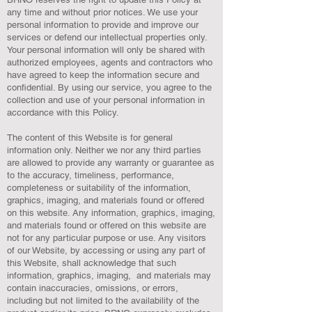
any time and without prior notices. We use your
personal information to provide and improve our
services or defend our intellectual properties only.
Your personal information will only be shared with
authorized employees, agents and contractors who
have agreed to keep the information secure and
confidential. By using our service, you agree to the
collection and use of your personal information in
accordance with this Policy.
The content of this Website is for general
information only. Neither we nor any third parties
are allowed to provide any warranty or guarantee as
to the accuracy, timeliness, performance,
completeness or suitability of the information,
graphics, imaging, and materials found or offered
on this website. Any information, graphics, imaging,
and materials found or offered on this website are
not for any particular purpose or use. Any visitors
of our Website, by accessing or using any part of
this Website, shall acknowledge that such
information, graphics, imaging, and materials may
contain inaccuracies, omissions, or errors,
including but not limited to the availability of the