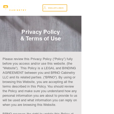
DEALER LOGIN
Privacy Policy
& Terms of Use
Please review this Privacy Policy (“Policy”) fully
before you access and/or use this website. (the
“Website”). This Policy is a LEGAL and BINDING
AGREEMENT between you and BRNO Cabinetry
LLC and its related parties. (“BRNO”). By using or
browsing this Website, you are accepting all the
terms described in this Policy. You should review
the Policy and make sure you understand how any
personal information you are about to provide to us
will be used and what information you can reply on
when you are browsing this Website.
BRNO reserves the right to update this Policy at